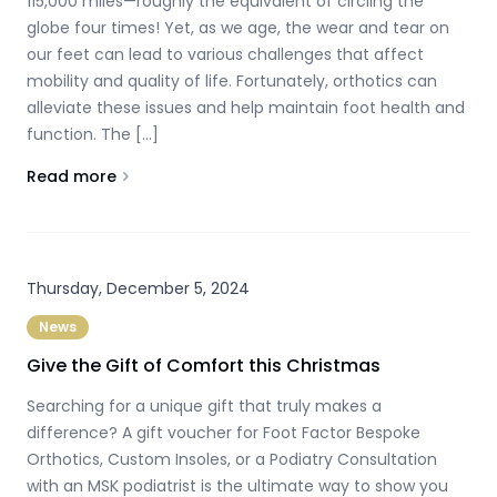
115,000 miles—roughly the equivalent of circling the
globe four times! Yet, as we age, the wear and tear on
our feet can lead to various challenges that affect
mobility and quality of life. Fortunately, orthotics can
alleviate these issues and help maintain foot health and
function. The […]
Read more
About
The Impact of Ageing on Feet and the Role of Orth
Thursday, December 5, 2024
News
Give the Gift of Comfort this Christmas
Searching for a unique gift that truly makes a
difference? A gift voucher for Foot Factor Bespoke
Orthotics, Custom Insoles, or a Podiatry Consultation
with an MSK podiatrist is the ultimate way to show you