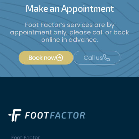
Make an Appointment
Foot Factor’s services are by
appointment only, please call or book
online in advance.
Book now
Call us
Foot Factor