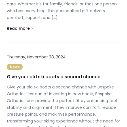
care. Whether it’s for family, friends, or that one person
who has everything, this personalised gift delivers
comfort, support, and […]
Read more
About
Give the Gift of Comfort this Christmas
Thursday, November 28, 2024
News
Give your old ski boots a second chance
Give your old ski boots a second chance with Bespoke
Orthotics! Instead of investing in new boots, Bespoke
Orthotics can provide the perfect fit by enhancing foot
stability and alignment. They improve comfort, reduce
pressure points, and maximise performance,
transforming your skiing experience without the need for