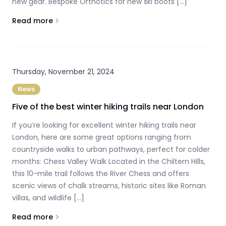
new gear. Bespoke Orthotics for new ski boots […]
Read more
About
Give your old ski boots a second chance
Thursday, November 21, 2024
News
Five of the best winter hiking trails near London
If you’re looking for excellent winter hiking trails near
London, here are some great options ranging from
countryside walks to urban pathways, perfect for colder
months: Chess Valley Walk Located in the Chiltern Hills,
this 10-mile trail follows the River Chess and offers
scenic views of chalk streams, historic sites like Roman
villas, and wildlife […]
Read more
About
Five of the best winter hiking trails near London