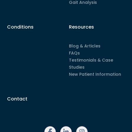
Gait Analysis
Conditions
Resources
Blog & Articles
FAQs
Testimonials & Case
Studies
New Patient Information
Contact