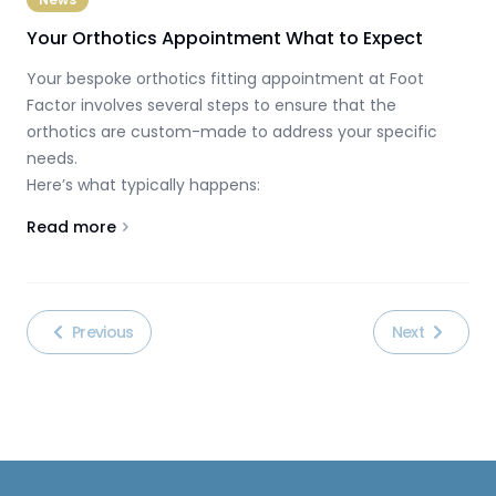
Your Orthotics Appointment What to Expect
Your bespoke orthotics fitting appointment at Foot
Factor involves several steps to ensure that the
orthotics are custom-made to address your specific
needs.
Here’s what typically happens:
Read more
About
Your Orthotics Appointment What to Expect
Previous
Next