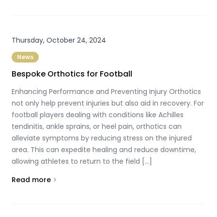
Thursday, October 24, 2024
News
Bespoke Orthotics for Football
Enhancing Performance and Preventing Injury Orthotics
not only help prevent injuries but also aid in recovery. For
football players dealing with conditions like Achilles
tendinitis, ankle sprains, or heel pain, orthotics can
alleviate symptoms by reducing stress on the injured
area. This can expedite healing and reduce downtime,
allowing athletes to return to the field […]
Read more
About
Bespoke Orthotics for Football