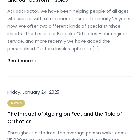
At Foot Factor, we have been helping people of all ages
who visit us with all manner of issues, for nearly 25 years
now. We offer two different kinds of specialist ‘shoe
inserts’. The first is our Bespoke Orthotics – our original
service, and more recently we have added the
personalised Custom Insoles option to […]
Read more
About
The difference between our Bespoke Orthotics and
Friday, January 24, 2025
News
The Impact of Ageing on Feet and the Role of
Orthotics
Throughout a lifetime, the average person walks about