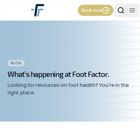
Book now
Search Si
Op
BLOG
What’s happening at Foot Factor.
Looking for resources on foot health? You're in the
right place.