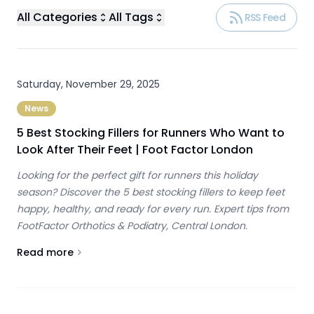
All Categories
All Tags
RSS Feed
Saturday, November 29, 2025
News
5 Best Stocking Fillers for Runners Who Want to
Look After Their Feet | Foot Factor London
Looking for the perfect gift for runners this holiday
season? Discover the 5 best stocking fillers to keep feet
happy, healthy, and ready for every run. Expert tips from
FootFactor Orthotics & Podiatry, Central London.
Read more
About
5 Best Stocking Fillers for Runners Who Want to Loo