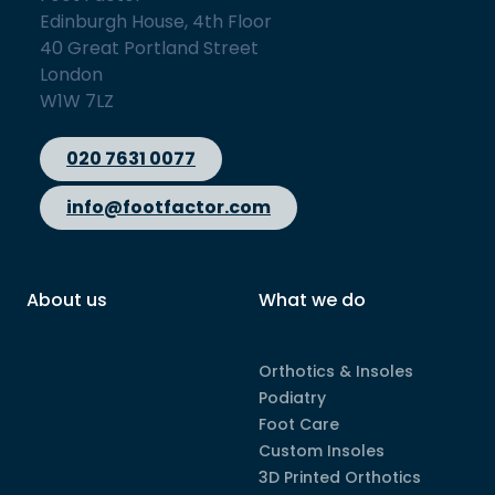
Edinburgh House, 4th Floor
40 Great Portland Street
London
W1W 7LZ
020 7631 0077
info@footfactor.com
About us
What we do
Orthotics & Insoles
Podiatry
Foot Care
Custom Insoles
3D Printed Orthotics