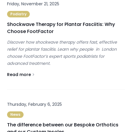
Friday, November 21, 2025
Podiatry
Shockwave Therapy for Plantar Fasciitis: Why
Choose FootFactor
Discover how shockwave therapy offers fast, effective
relief for plantar fasciitis. Learn why people in London
choose FootFactor’s expert sports podiatrists for
advanced treatment.
Read more
About
Shockwave Therapy for Plantar Fasciitis: Why Cho
Thursday, February 6, 2025
News
The difference between our Bespoke Orthotics
and our Custom Insoles