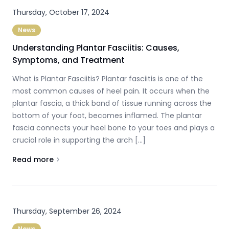
Thursday, October 17, 2024
News
Understanding Plantar Fasciitis: Causes,
Symptoms, and Treatment
What is Plantar Fasciitis? Plantar fasciitis is one of the
most common causes of heel pain. It occurs when the
plantar fascia, a thick band of tissue running across the
bottom of your foot, becomes inflamed. The plantar
fascia connects your heel bone to your toes and plays a
crucial role in supporting the arch […]
Read more
About
Understanding Plantar Fasciitis: Causes, Symptom
Thursday, September 26, 2024
News