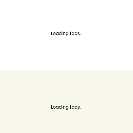
Loading faqs...
Loading faqs...