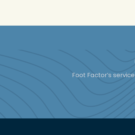
Foot Factor’s servic