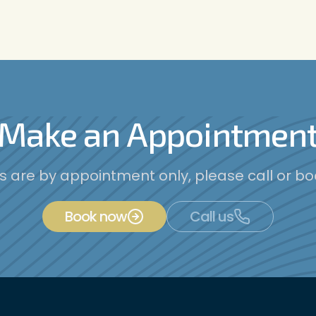
Make an Appointmen
es are by appointment only, please call or bo
Book now
Call us