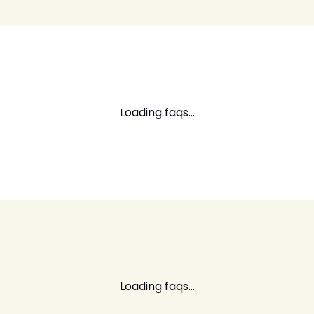
Loading faqs...
Loading faqs...