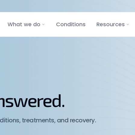
What we do
Conditions
Resources
answered.
itions, treatments, and recovery.