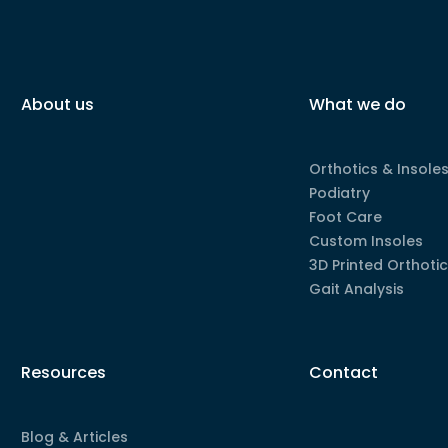
About us
What we do
Orthotics & Insole
Podiatry
Foot Care
Custom Insoles
3D Printed Orthoti
Gait Analysis
Resources
Contact
Blog & Articles