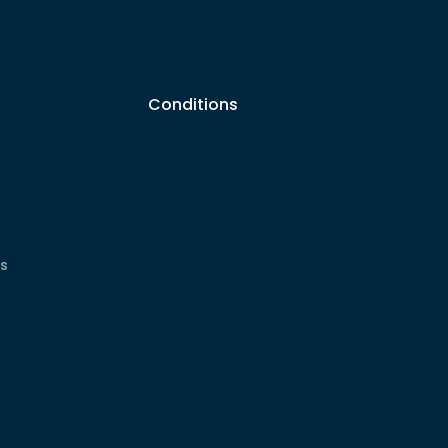
Conditions
s
cs