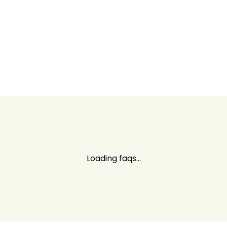
Loading faqs...