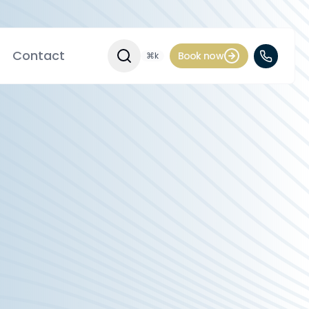
Contact
Book now
⌘k
Search Site