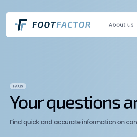
About us
FAQS
Your questions 
Find quick and accurate information on cond