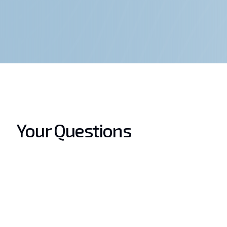
Your Questions