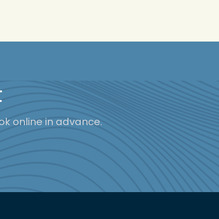
t
ok online in advance.