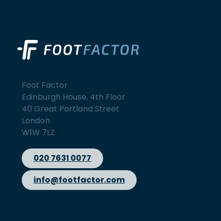
Foot Factor
Edinburgh House, 4th Floor
40 Great Portland Street
London
W1W 7LZ
020 7631 0077
info@footfactor.com