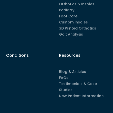
Orthotics & Insoles
Podiatry
Foot Care
Custom Insoles
3D Printed Orthotics
Gait Analysis
Conditions
Resources
Blog & Articles
FAQs
Testimonials & Case
Studies
New Patient Information