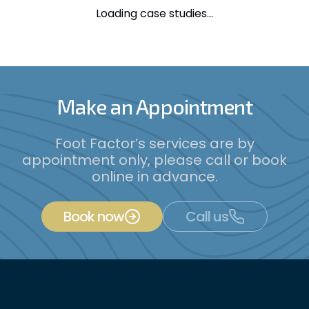
Loading case studies...
Make an Appointment
Foot Factor’s services are by
appointment only, please call or book
online in advance.
Book now
Call us