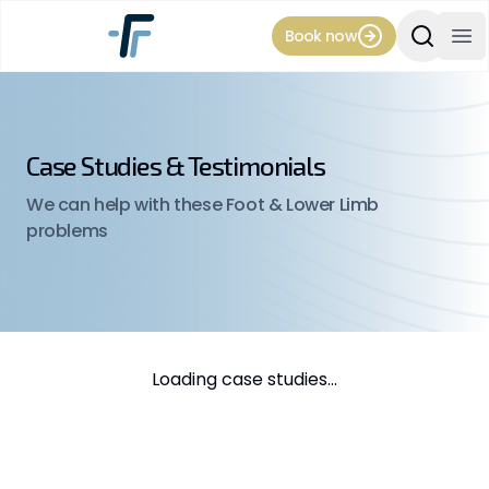
Book now
Search Si
Op
Case Studies & Testimonials
We can help with these Foot & Lower Limb
problems
Loading case studies...