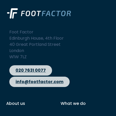
Foot Factor
Edinburgh House, 4th Floor
40 Great Portland Street
London
W1W 7LZ
020 7631 0077
info@footfactor.com
About us
What we do