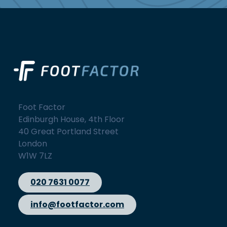
Foot Factor
Edinburgh House, 4th Floor
40 Great Portland Street
London
W1W 7LZ
020 7631 0077
info@footfactor.com