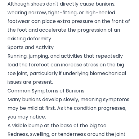
Although shoes don't directly cause bunions,
wearing narrow, tight-fitting, or high-heeled
footwear can place extra pressure on the front of
the foot and accelerate the progression of an
existing deformity.
Sports and Activity
Running, jumping, and activities that repeatedly
load the forefoot can increase stress on the big
toe joint, particularly if underlying biomechanical
issues are present.
Common Symptoms of Bunions
Many bunions develop slowly, meaning symptoms
may be mild at first. As the condition progresses,
you may notice:
A visible bump at the base of the big toe
Redness, swelling, or tenderness around the joint