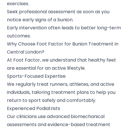
exercises.
Seek professional assessment as soon as you
notice early signs of a bunion.
Early intervention often leads to better long-term
outcomes.
Why Choose Foot Factor for Bunion Treatment in
Central London?
At Foot Factor, we understand that healthy feet
are essential for an active lifestyle.
Sports-Focused Expertise
We regularly treat runners, athletes, and active
individuals, tailoring treatment plans to help you
return to sport safely and comfortably.
Experienced Podiatrists
Our clinicians use advanced biomechanical
assessments and evidence-based treatment