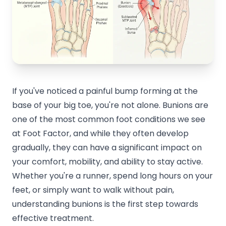
If you've noticed a painful bump forming at the
base of your big toe, you're not alone. Bunions are
one of the most common foot conditions we see
at Foot Factor, and while they often develop
gradually, they can have a significant impact on
your comfort, mobility, and ability to stay active.
Whether you're a runner, spend long hours on your
feet, or simply want to walk without pain,
understanding bunions is the first step towards
effective treatment.