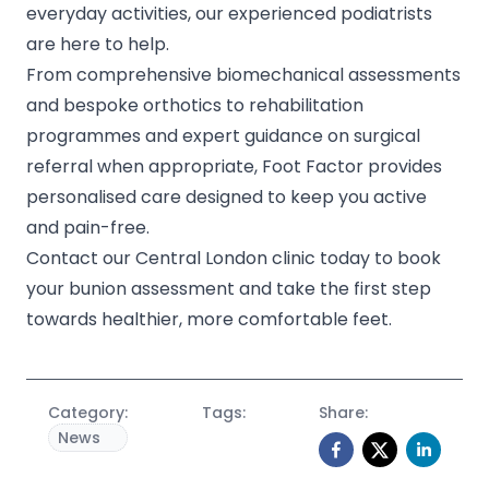
everyday activities, our experienced podiatrists
are here to help.
From comprehensive biomechanical assessments
and bespoke orthotics to rehabilitation
programmes and expert guidance on surgical
referral when appropriate, Foot Factor provides
personalised care designed to keep you active
and pain-free.
Contact our Central London clinic today to book
your bunion assessment and take the first step
towards healthier, more comfortable feet.
Category:
Tags:
Share:
News