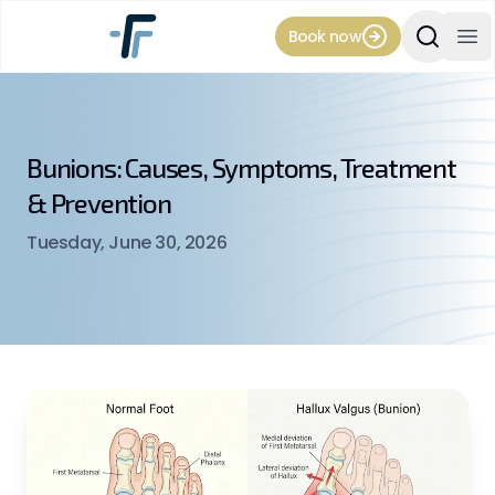
Book now
Search Si
Op
Bunions: Causes, Symptoms, Treatment
& Prevention
Tuesday, June 30, 2026