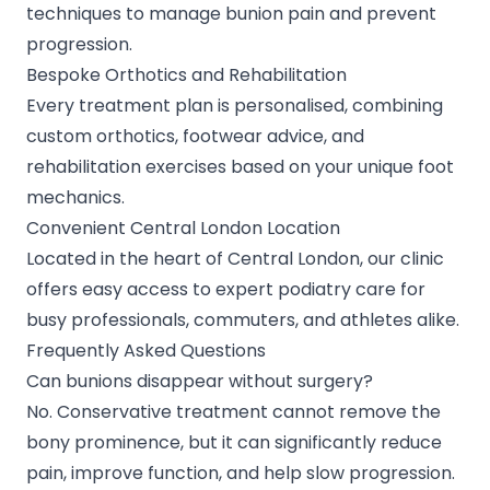
techniques to manage bunion pain and prevent
progression.
Bespoke Orthotics and Rehabilitation
Every treatment plan is personalised, combining
custom orthotics, footwear advice, and
rehabilitation exercises based on your unique foot
mechanics.
Convenient Central London Location
Located in the heart of Central London, our clinic
offers easy access to expert podiatry care for
busy professionals, commuters, and athletes alike.
Frequently Asked Questions
Can bunions disappear without surgery?
No. Conservative treatment cannot remove the
bony prominence, but it can significantly reduce
pain, improve function, and help slow progression.