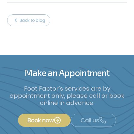
Back to blog
Make an Appointment
Foot Factor’s services are by
appointment only, please call or book
online in advance.
Book now
Call us