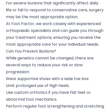
For severe bunions that significantly affect daily
life or fail to respond to conservative care, surgery
may be the most appropriate option.
At Foot Factor, we work closely with experienced
orthopaedic specialists and can guide you through
your treatment options, ensuring you receive the
most appropriate care for your individual needs.
Can You Prevent Bunions?
While genetics cannot be changed, there are
several ways to reduce your risk or slow
progression:
Wear supportive shoes with a wide toe box.
Limit prolonged use of high heels.
Use custom orthotics if you have flat feet or
abnormal foot mechanics.
Perform regular foot strengthening and stretching