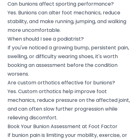
Can bunions affect sporting performance?
Yes. Bunions can alter foot mechanics, reduce
stability, and make running, jumping, and walking
more uncomfortable.
When should I see a podiatrist?
If you've noticed a growing bump, persistent pain,
swelling, or difficulty wearing shoes, it's worth
booking an assessment before the condition
worsens.
Are custom orthotics effective for bunions?
Yes. Custom orthotics help improve foot
mechanics, reduce pressure on the affected joint,
and can often slow further progression while
relieving discomfort.
Book Your Bunion Assessment at Foot Factor
If bunion pain is limiting your mobility, exercise, or