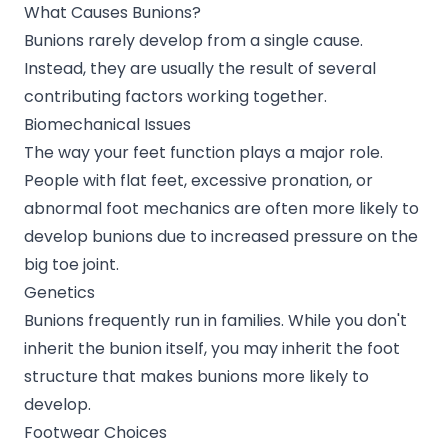
What Causes Bunions?
Bunions rarely develop from a single cause.
Instead, they are usually the result of several
contributing factors working together.
Biomechanical Issues
The way your feet function plays a major role.
People with flat feet, excessive pronation, or
abnormal foot mechanics are often more likely to
develop bunions due to increased pressure on the
big toe joint.
Genetics
Bunions frequently run in families. While you don't
inherit the bunion itself, you may inherit the foot
structure that makes bunions more likely to
develop.
Footwear Choices