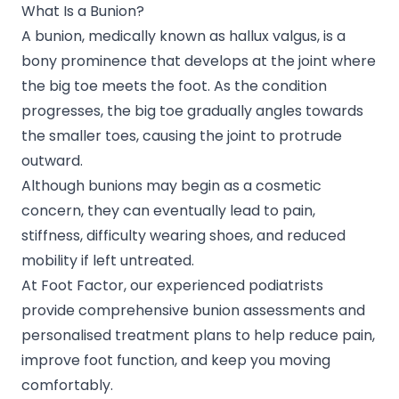
What Is a Bunion?
A bunion, medically known as hallux valgus, is a
bony prominence that develops at the joint where
the big toe meets the foot. As the condition
progresses, the big toe gradually angles towards
the smaller toes, causing the joint to protrude
outward.
Although bunions may begin as a cosmetic
concern, they can eventually lead to pain,
stiffness, difficulty wearing shoes, and reduced
mobility if left untreated.
At Foot Factor, our experienced podiatrists
provide comprehensive bunion assessments and
personalised treatment plans to help reduce pain,
improve foot function, and keep you moving
comfortably.