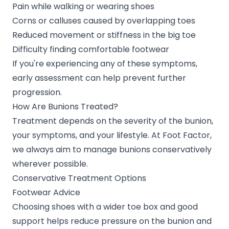
Pain while walking or wearing shoes
Corns or calluses caused by overlapping toes
Reduced movement or stiffness in the big toe
Difficulty finding comfortable footwear
If you're experiencing any of these symptoms,
early assessment can help prevent further
progression.
How Are Bunions Treated?
Treatment depends on the severity of the bunion,
your symptoms, and your lifestyle. At Foot Factor,
we always aim to manage bunions conservatively
wherever possible.
Conservative Treatment Options
Footwear Advice
Choosing shoes with a wider toe box and good
support helps reduce pressure on the bunion and