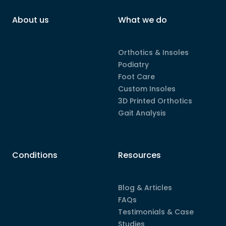
About us
What we do
Orthotics & Insoles
Podiatry
Foot Care
Custom Insoles
3D Printed Orthotics
Gait Analysis
Conditions
Resources
Blog & Articles
FAQs
Testimonials & Case
Studies