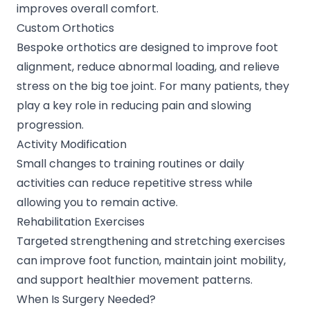
improves overall comfort.
Custom Orthotics
Bespoke orthotics are designed to improve foot
alignment, reduce abnormal loading, and relieve
stress on the big toe joint. For many patients, they
play a key role in reducing pain and slowing
progression.
Activity Modification
Small changes to training routines or daily
activities can reduce repetitive stress while
allowing you to remain active.
Rehabilitation Exercises
Targeted strengthening and stretching exercises
can improve foot function, maintain joint mobility,
and support healthier movement patterns.
When Is Surgery Needed?