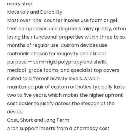
every step.
Materials and Durability
Most over-the-counter insoles use foam or gel
that compresses and degrades fairly quickly, often
losing their functional properties within three to six
months of regular use. Custom devices use
materials chosen for longevity and clinical
purpose — semi-rigid polypropylene shells,
medical-grade foams, and specialist top covers
suited to different activity levels. A well-
maintained pair of custom orthotics typically lasts
two to five years, which makes the higher upfront
cost easier to justify across the lifespan of the
device.
Cost, Short and Long Term
Arch support inserts from a pharmacy cost