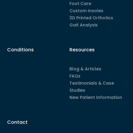
Foot Care
Custom Insoles
3D Printed Orthotics
Gait Analysis
Conditions
Resources
Blog & Articles
FAQs
Testimonials & Case
Studies
New Patient Information
Contact