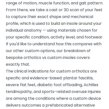
range of motion, muscle function, and gait pattern.
From there, we take a cast or 3D scan of your feet
to capture their exact shape and mechanical
profile, which is used to build an insole around your
individual anatomy — using materials chosen for
your specific condition, activity level, and footwear.
If you'd like to understand how this compares with
our other custom options, our breakdown of
bespoke orthotics vs custom insoles
covers
exactly that.
The clinical indications for custom orthotics are
specific and evidence-based: plantar fasciitis,
severe flat feet, diabetic foot offloading, Achilles
tendinopathy, and sports-related overuse injuries
are among the conditions where a custom device
delivers outcomes a prefabricated alternative