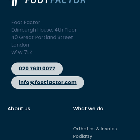
Foot Factor
Edinburgh House, 4th Floor
40 Great Portland Street
London
W1W 7LZ
020 7631 0077
info@footfactor.com
About us
What we do
Orthotics & Insoles
Podiatry