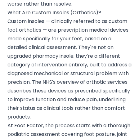
worse rather than resolve.
What Are Custom Insoles (Orthotics)?
Custom insoles — clinically referred to as custom
foot orthotics — are prescription medical devices
made specifically for your feet, based on a
detailed clinical assessment. They're not an
upgraded pharmacy insole; they're a different
category of intervention entirely, built to address a
diagnosed mechanical or structural problem with
precision. The NHS's overview of orthotic services
describes these devices as prescribed specifically
to improve function and reduce pain, underlining
their status as clinical tools rather than comfort
products.
At Foot Factor, the process starts with a thorough
podiatric assessment covering foot posture, joint