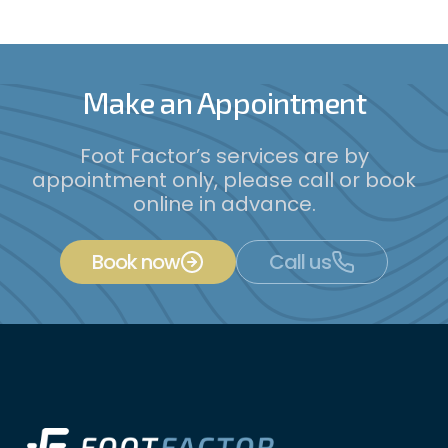
Make an Appointment
Foot Factor’s services are by
appointment only, please call or book
online in advance.
Book now
Call us