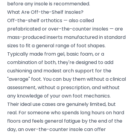
before any insole is recommended.
What Are Off-the-Shelf Insoles?
Off-the-shelf orthotics — also called
prefabricated or over-the-counter insoles — are
mass-produced inserts manufactured in standard
sizes to fit a general range of foot shapes.
Typically made from gel, basic foam, or a
combination of both, they're designed to add
cushioning and modest arch support for the
"average" foot. You can buy them without a clinical
assessment, without a prescription, and without
any knowledge of your own foot mechanics.
Their ideal use cases are genuinely limited, but
real. For someone who spends long hours on hard
floors and feels general fatigue by the end of the
day, an over-the-counter insole can offer