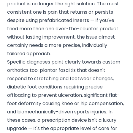
product is no longer the right solution. The most
consistent one is pain that returns or persists
despite using prefabricated inserts — if you've
tried more than one over-the-counter product
without lasting improvement, the issue almost
certainly needs a more precise, individually
tailored approach.
Specific diagnoses point clearly towards custom
orthotics too:
plantar fasciitis
that doesn't
respond to stretching and footwear changes,
diabetic foot conditions requiring precise
offloading to prevent ulceration, significant flat-
foot deformity causing knee or hip compensation,
and biomechanically-driven sports injuries. In
these cases, a prescription device isn't a luxury
upgrade — it's the appropriate level of care for