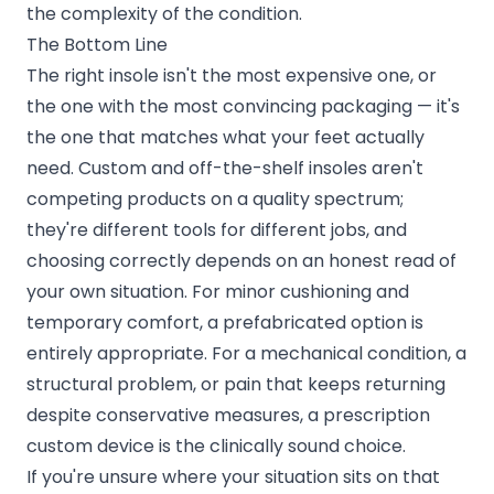
the complexity of the condition.
The Bottom Line
The right insole isn't the most expensive one, or
the one with the most convincing packaging — it's
the one that matches what your feet actually
need. Custom and off-the-shelf insoles aren't
competing products on a quality spectrum;
they're different tools for different jobs, and
choosing correctly depends on an honest read of
your own situation. For minor cushioning and
temporary comfort, a prefabricated option is
entirely appropriate. For a mechanical condition, a
structural problem, or pain that keeps returning
despite conservative measures, a prescription
custom device is the clinically sound choice.
If you're unsure where your situation sits on that