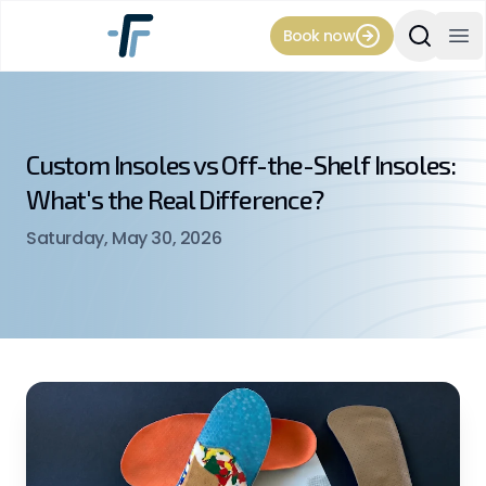
Book now
Search Si
Op
Custom Insoles vs Off-the-Shelf Insoles:
What's the Real Difference?
Saturday, May 30, 2026