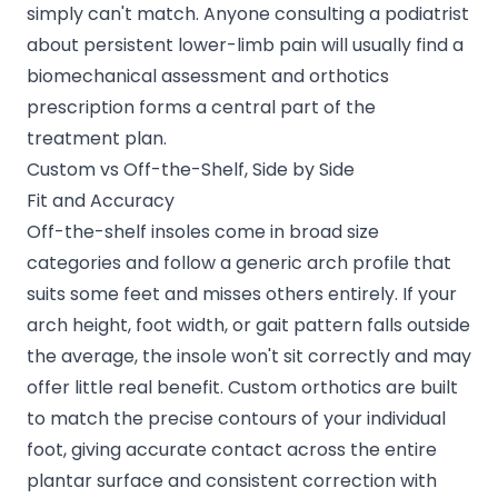
simply can't match. Anyone
consulting a podiatrist
about persistent lower-limb pain will usually find a
biomechanical assessment and orthotics
prescription forms a central part of the
treatment plan.
Custom vs Off-the-Shelf, Side by Side
Fit and Accuracy
Off-the-shelf insoles come in broad size
categories and follow a generic arch profile that
suits some feet and misses others entirely. If your
arch height, foot width, or gait pattern falls outside
the average, the insole won't sit correctly and may
offer little real benefit. Custom orthotics are built
to match the precise contours of your individual
foot, giving accurate contact across the entire
plantar surface and consistent correction with