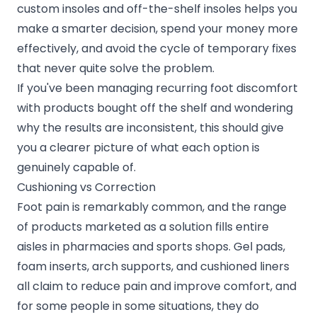
custom insoles and off-the-shelf insoles helps you
make a smarter decision, spend your money more
effectively, and avoid the cycle of temporary fixes
that never quite solve the problem.
If you've been managing recurring foot discomfort
with products bought off the shelf and wondering
why the results are inconsistent, this should give
you a clearer picture of what each option is
genuinely capable of.
Cushioning vs Correction
Foot pain is remarkably common, and the range
of products marketed as a solution fills entire
aisles in pharmacies and sports shops. Gel pads,
foam inserts, arch supports, and cushioned liners
all claim to reduce pain and improve comfort, and
for some people in some situations, they do