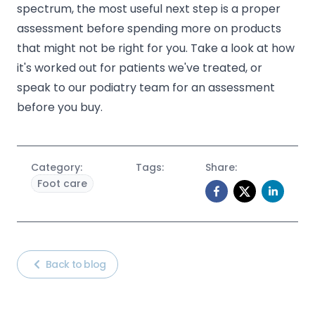
spectrum, the most useful next step is a proper
assessment before spending more on products
that might not be right for you. Take a look at how
it's worked out for
patients we've treated
, or
speak to our podiatry team for an assessment
before you buy.
Category:
Tags:
Share:
Foot care
Back to blog