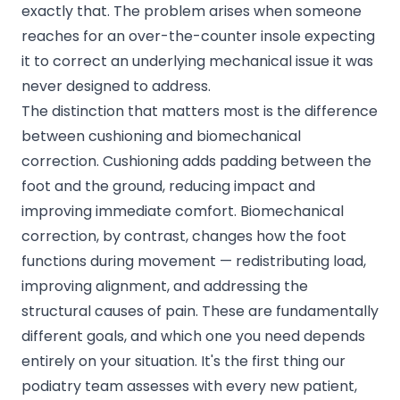
exactly that. The problem arises when someone
reaches for an over-the-counter insole expecting
it to correct an underlying mechanical issue it was
never designed to address.
The distinction that matters most is the difference
between cushioning and biomechanical
correction. Cushioning adds padding between the
foot and the ground, reducing impact and
improving immediate comfort. Biomechanical
correction, by contrast, changes how the foot
functions during movement — redistributing load,
improving alignment, and addressing the
structural causes of pain. These are fundamentally
different goals, and which one you need depends
entirely on your situation. It's the first thing our
podiatry team
assesses with every new patient,