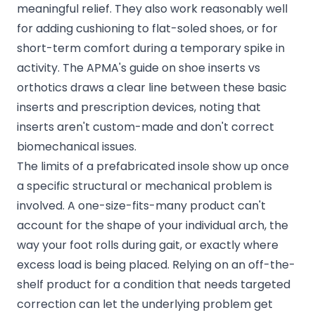
meaningful relief. They also work reasonably well
for adding cushioning to flat-soled shoes, or for
short-term comfort during a temporary spike in
activity. The
APMA's guide on shoe inserts vs
orthotics
draws a clear line between these basic
inserts and prescription devices, noting that
inserts aren't custom-made and don't correct
biomechanical issues.
The limits of a prefabricated insole show up once
a specific structural or mechanical problem is
involved. A one-size-fits-many product can't
account for the shape of your individual arch, the
way your foot rolls during gait, or exactly where
excess load is being placed. Relying on an off-the-
shelf product for a condition that needs targeted
correction can let the underlying problem get