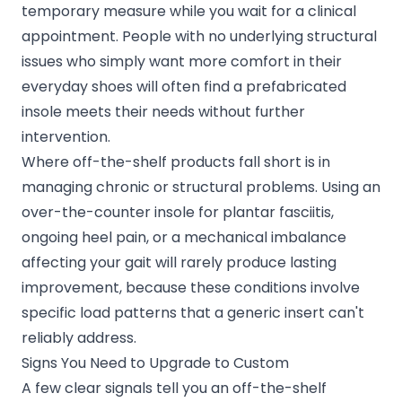
temporary measure while you wait for a clinical
appointment. People with no underlying structural
issues who simply want more comfort in their
everyday shoes will often find a prefabricated
insole meets their needs without further
intervention.
Where off-the-shelf products fall short is in
managing chronic or structural problems. Using an
over-the-counter insole for plantar fasciitis,
ongoing heel pain, or a mechanical imbalance
affecting your gait will rarely produce lasting
improvement, because these conditions involve
specific load patterns that a generic insert can't
reliably address.
Signs You Need to Upgrade to Custom
A few clear signals tell you an off-the-shelf