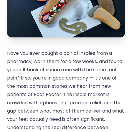
Have you ever bought a pair of insoles from a
pharmacy, worn them for a few weeks, and found
yourself back at square one with the same foot
pain? If so, you're in good company — it's one of
the most common stories we hear from new
patients at Foot Factor. The insole market is
crowded with options that promise relief, and the
gap between what most of them deliver and what
your feet actually need is often significant.
Understanding the real difference between