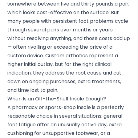
somewhere between five and thirty pounds a pair,
which looks cost-effective on the surface. But
many people with persistent foot problems cycle
through several pairs over months or years
without resolving anything, and those costs add up
— often rivalling or exceeding the price of a
custom device. Custom orthotics represent a
higher initial outlay, but for the right clinical
indication, they address the root cause and cut
down on ongoing purchases, extra treatments,
and time lost to pain.
When Is an Off-the-Shelf Insole Enough?
A pharmacy or sports-shop insole is a perfectly
reasonable choice in several situations: general
foot fatigue after an unusually active day, extra
cushioning for unsupportive footwear, or a