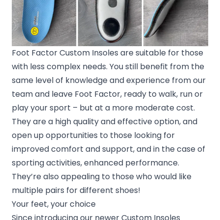
Foot Factor Custom Insoles are suitable for those
with less complex needs. You still benefit from the
same level of knowledge and experience from our
team and leave Foot Factor, ready to walk, run or
play your sport – but at a more moderate cost.
They are a high quality and effective option, and
open up opportunities to those looking for
improved comfort and support, and in the case of
sporting activities, enhanced performance.
They’re also appealing to those who would like
multiple pairs for different shoes!
Your feet, your choice
Since introducing our newer Custom Insoles