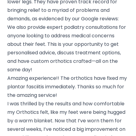
lower legs. They have proven track record for
bringing relief to a myriad of problems and
demands, as evidenced by our Google reviews:
We also provide expert podiatry consultations for
anyone looking to address medical concerns
about their feet. This is your opportunity to get
personalised advice, discuss treatment options,
and have custom orthotics crafted—all on the
same day!
Amazing experience!! The orthotics have fixed my
plantar fasciitis immediately. Thanks so much for
the amazing service!
I was thrilled by the results and how comfortable
my Orthotics felt, like my feet were being hugged
by a warm blanket. Now that I’ve worn them for
several weeks, I’ve noticed a big improvement on