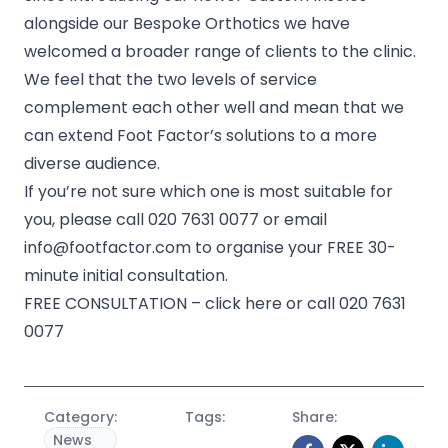
alongside our Bespoke Orthotics we have
welcomed a broader range of clients to the clinic.
We feel that the two levels of service
complement each other well and mean that we
can extend Foot Factor’s solutions to a more
diverse audience.
If you’re not sure which one is most suitable for
you, please call
020 7631 0077
or email
info@footfactor.com
to organise your FREE 30-
minute initial consultation.
FREE CONSULTATION – click here or call 020 7631
0077
Category:
Tags:
Share:
News