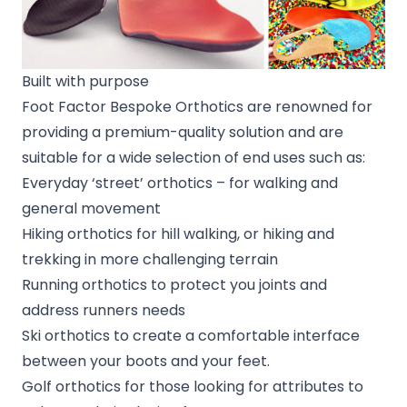
Built with purpose
Foot Factor Bespoke Orthotics are renowned for
providing a premium-quality solution and are
suitable for a wide selection of end uses such as:
Everyday ‘street’ orthotics – for walking and
general movement
Hiking orthotics for hill walking, or hiking and
trekking in more challenging terrain
Running orthotics to protect you joints and
address runners needs
Ski orthotics to create a comfortable interface
between your boots and your feet.
Golf orthotics for those looking for attributes to