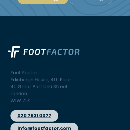
Foot Factor
Edinburgh House, 4th Floor
40 Great Portland Street
London
W1W 7LZ
020 7631 0077
info@footfactor.com