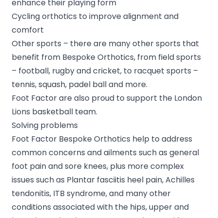
enhance their playing form
Cycling orthotics to improve alignment and
comfort
Other sports – there are many other sports that
benefit from Bespoke Orthotics, from field sports
– football, rugby and cricket, to racquet sports –
tennis, squash, padel ball and more.
Foot Factor are also proud to support the
London
Lions basketball team
.
Solving problems
Foot Factor Bespoke Orthotics help to address
common concerns and ailments such as general
foot pain and sore knees, plus more complex
issues such as Plantar fasciitis heel pain, Achilles
tendonitis, ITB syndrome, and many other
conditions associated with the hips, upper and