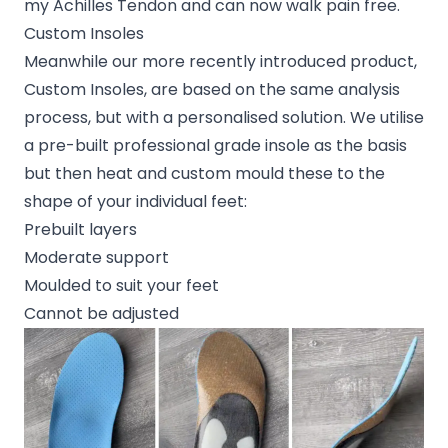
my Achilles Tendon and can now walk pain free.
Custom Insoles
Meanwhile our more recently introduced product,
Custom Insoles, are based on the same analysis
process, but with a personalised solution. We utilise
a pre-built professional grade insole as the basis
but then heat and custom mould these to the
shape of your individual feet:
Prebuilt layers
Moderate support
Moulded to suit your feet
Cannot be adjusted