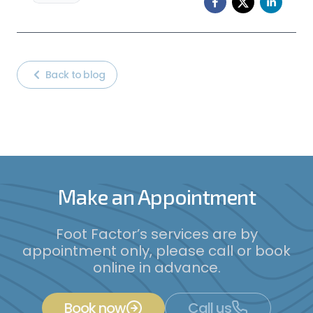
Back to blog
Make an Appointment
Foot Factor’s services are by
appointment only, please call or book
online in advance.
Book now
Call us