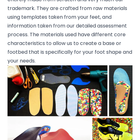
trademark. They are crafted from raw materials
using templates taken from your feet, and
information taken from our detailed assessment
process. The materials used have different core
characteristics to allow us to create a base or
footbed that is specifically for your foot shape and
your needs.