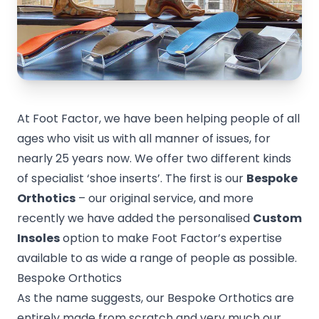
At Foot Factor, we have been helping people of all
ages who visit us with all manner of issues, for
nearly 25 years now. We offer two different kinds
of specialist ‘shoe inserts’. The first is our
Bespoke
Orthotics
– our original service, and more
recently we have added the personalised
Custom
Insoles
option to make Foot Factor’s expertise
available to as wide a range of people as possible.
Bespoke Orthotics
As the name suggests, our Bespoke Orthotics are
entirely made from scratch and very much our