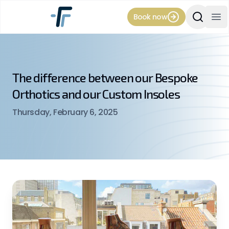
Book now
Search Si
Op
The difference between our Bespoke
Orthotics and our Custom Insoles
Thursday, February 6, 2025