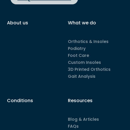
About us
What we do
Orthotics & Insoles
Podiatry
Foot Care
Custom Insoles
3D Printed Orthotics
Gait Analysis
Conditions
Resources
Blog & Articles
FAQs