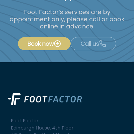
Foot Factor’s services are by
appointment only, please call or book
online in advance.
Book now
Call us
Foot Factor
Edinburgh House, 4th Floor