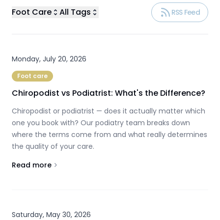
Foot Care
All Tags
RSS Feed
Monday, July 20, 2026
Foot care
Chiropodist vs Podiatrist: What's the Difference?
Chiropodist or podiatrist — does it actually matter which
one you book with? Our podiatry team breaks down
where the terms come from and what really determines
the quality of your care.
Read more
About
Chiropodist vs Podiatrist: What's the Difference?
Saturday, May 30, 2026