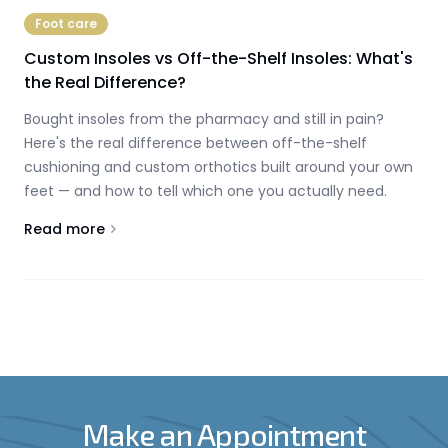
Foot care
Custom Insoles vs Off-the-Shelf Insoles: What's
the Real Difference?
Bought insoles from the pharmacy and still in pain?
Here's the real difference between off-the-shelf
cushioning and custom orthotics built around your own
feet — and how to tell which one you actually need.
Read more
About
Custom Insoles vs Off-the-Shelf Insoles: What's th
Make an Appointment