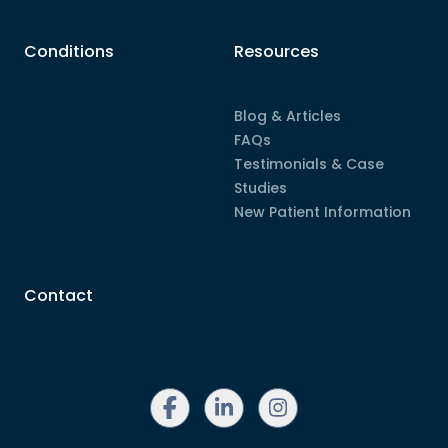
Conditions
Resources
Blog & Articles
FAQs
Testimonials & Case
Studies
New Patient Information
Contact
linkedin
instagram
facebook