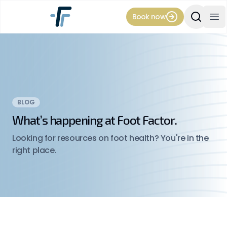
Book now
Search Si
Op
BLOG
What’s happening at Foot Factor.
Looking for resources on foot health? You're in the
right place.