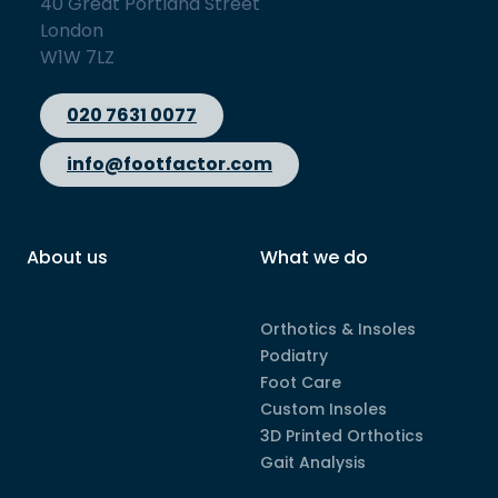
40 Great Portland Street
London
W1W 7LZ
020 7631 0077
info@footfactor.com
About us
What we do
Orthotics & Insoles
Podiatry
Foot Care
Custom Insoles
3D Printed Orthotics
Gait Analysis