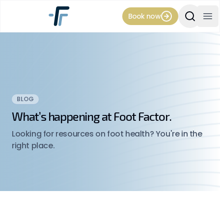
Book now
Search Si
Op
BLOG
What’s happening at Foot Factor.
Looking for resources on foot health? You're in the
right place.