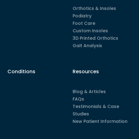
Orthotics & Insoles
Podiatry
Foot Care
Custom Insoles
3D Printed Orthotics
Gait Analysis
Conditions
Resources
Blog & Articles
FAQs
Testimonials & Case
Studies
New Patient Information