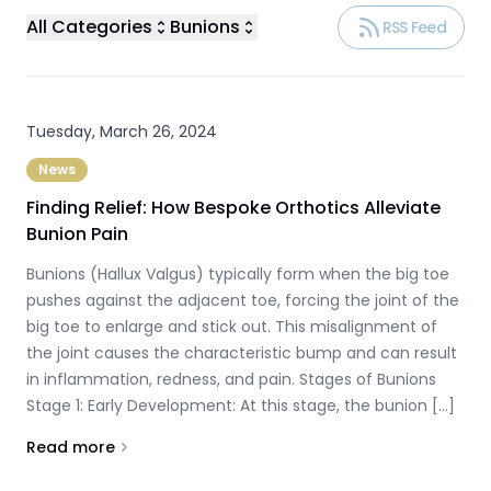
All Categories
Bunions
RSS Feed
Tuesday, March 26, 2024
News
Finding Relief: How Bespoke Orthotics Alleviate
Bunion Pain
Bunions (Hallux Valgus) typically form when the big toe
pushes against the adjacent toe, forcing the joint of the
big toe to enlarge and stick out. This misalignment of
the joint causes the characteristic bump and can result
in inflammation, redness, and pain. Stages of Bunions
Stage 1: Early Development: At this stage, the bunion […]
Read more
About
Finding Relief: How Bespoke Orthotics Alleviate Bun