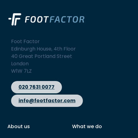
Foot Factor
Edinburgh House, 4th Floor
40 Great Portland Street
London
W1W 7LZ
020 7631 0077
info@footfactor.com
About us
What we do