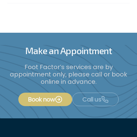
Make an Appointment
Foot Factor’s services are by
appointment only, please call or book
online in advance.
Book now
Call us