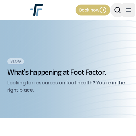
Book now
Search Si
Op
BLOG
What’s happening at Foot Factor.
Looking for resources on foot health? You're in the
right place.