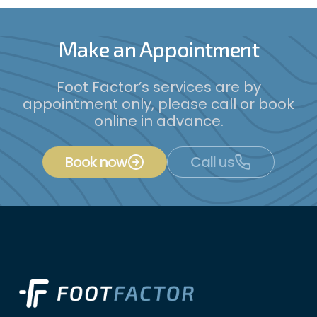
Make an Appointment
Foot Factor’s services are by
appointment only, please call or book
online in advance.
Book now
Call us