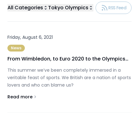
All Categories
Tokyo Olympics
RSS Feed
Friday, August 6, 2021
News
From Wimbledon, to Euro 2020 to the Olympics…
This summer we’ve been completely immersed in a
veritable feast of sports. We British are a nation of sports
lovers and who can blame us?
Read more
About
From Wimbledon, to Euro 2020 to the Olympics…