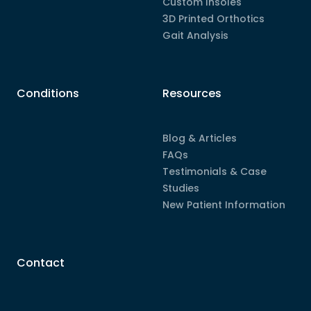
Custom Insoles
3D Printed Orthotics
Gait Analysis
Conditions
Resources
Blog & Articles
FAQs
Testimonials & Case
Studies
New Patient Information
Contact