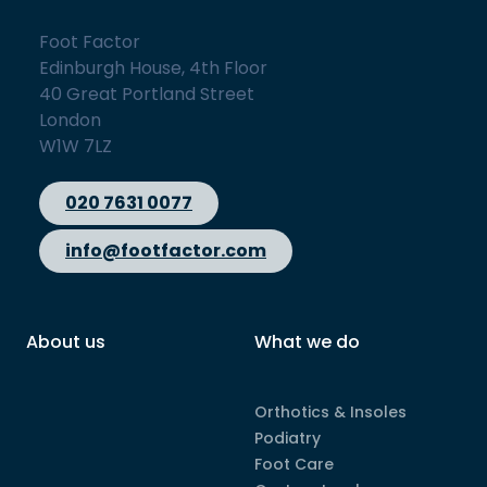
Foot Factor
Edinburgh House, 4th Floor
40 Great Portland Street
London
W1W 7LZ
020 7631 0077
info@footfactor.com
About us
What we do
Orthotics & Insoles
Podiatry
Foot Care