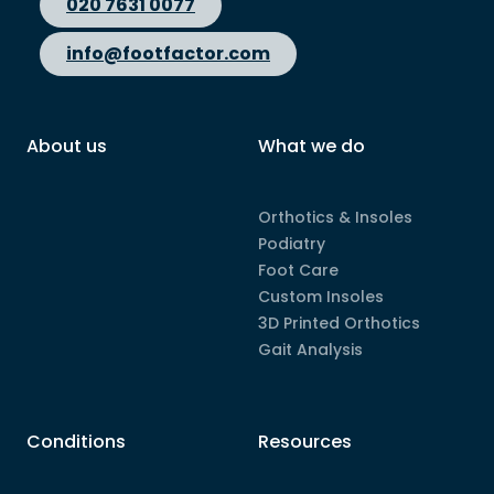
020 7631 0077
info@footfactor.com
About us
What we do
Orthotics & Insoles
Podiatry
Foot Care
Custom Insoles
3D Printed Orthotics
Gait Analysis
Conditions
Resources