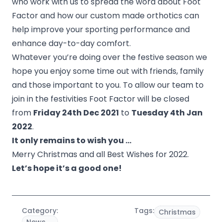
who work with us to spread the word about Foot
Factor and how our custom made orthotics can
help improve your sporting performance and
enhance day-to-day comfort.
Whatever you’re doing over the festive season we
hope you enjoy some time out with friends, family
and those important to you. To allow our team to
join in the festivities Foot Factor will be closed
from
Friday 24th Dec 2021
to
Tuesday 4th Jan
2022
.
It only remains to wish you …
Merry Christmas and all Best Wishes for 2022.
Let’s hope it’s a good one!
Category:
Tags:
Christmas