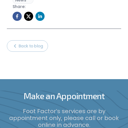
News
Share:
Back to blog
Make an Appointment
Foot Factor’s services are by
appointment only, please call or book
online in advance.