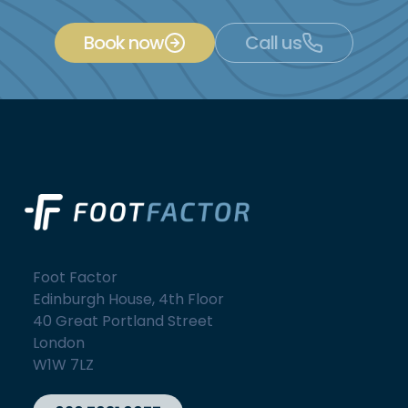
Book now
Call us
Foot Factor
Edinburgh House, 4th Floor
40 Great Portland Street
London
W1W 7LZ