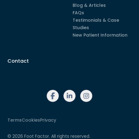
Blog & Articles
FAQs
Testimonials & Case
Studies
New Patient Information
Contact
linkedin
instagram
facebook
Terms
Cookies
Privacy
©
2026
Foot Factor. All rights reserved.