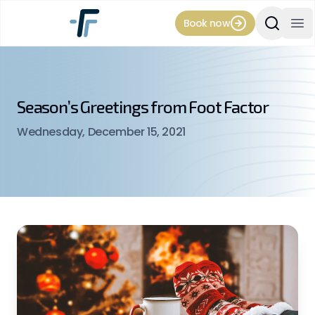
Book now
Search Si
Op
Season’s Greetings from Foot Factor
Wednesday, December 15, 2021