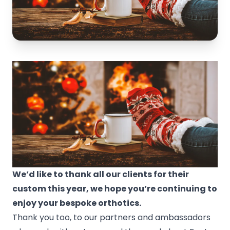
We’d like to thank all our clients for their
custom this year, we hope you’re continuing to
enjoy your bespoke orthotics.
Thank you too, to our partners and ambassadors