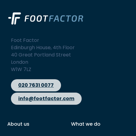
Foot Factor
Edinburgh House, 4th Floor
40 Great Portland Street
London
W1W 7LZ
020 7631 0077
info@footfactor.com
About us
What we do