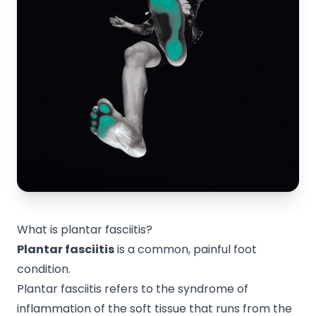
What is plantar fasciitis?
Plantar fasciitis
is a common, painful foot
condition.
Plantar fasciitis refers to the syndrome of
inflammation of the soft tissue that runs from the