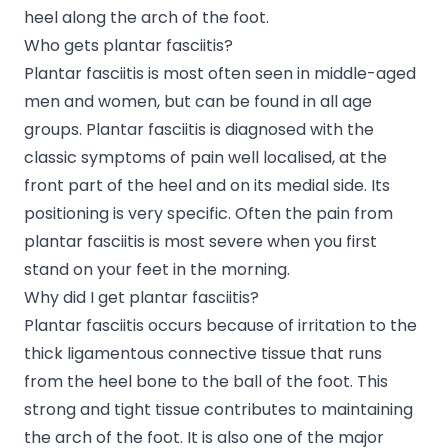
heel along the arch of the foot.
Who gets plantar fasciitis?
Plantar fasciitis is most often seen in middle-aged
men and women, but can be found in all age
groups. Plantar fasciitis is diagnosed with the
classic symptoms of pain well localised, at the
front part of the heel and on its medial side. Its
positioning is very specific. Often the pain from
plantar fasciitis is most severe when you first
stand on your feet in the morning.
Why did I get plantar fasciitis?
Plantar fasciitis occurs because of irritation to the
thick ligamentous connective tissue that runs
from the heel bone to the ball of the foot. This
strong and tight tissue contributes to maintaining
the arch of the foot. It is also one of the major