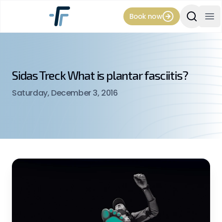
Book now
Search Si
Op
Sidas Treck What is plantar fasciitis?
Saturday, December 3, 2016