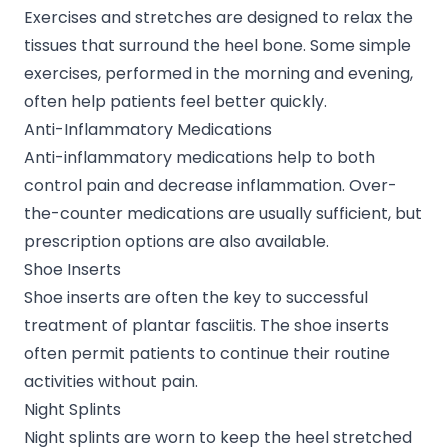
Exercises and stretches are designed to relax the
tissues that surround the heel bone. Some simple
exercises, performed in the morning and evening,
often help patients feel better quickly.
Anti-Inflammatory Medications
Anti-inflammatory medications help to both
control pain and decrease inflammation. Over-
the-counter medications are usually sufficient, but
prescription options are also available.
Shoe Inserts
Shoe inserts are often the key to successful
treatment of plantar fasciitis. The shoe inserts
often permit patients to continue their routine
activities without pain.
Night Splints
Night splints are worn to keep the heel stretched