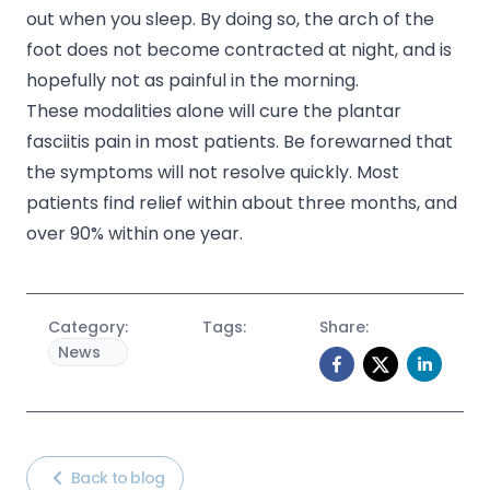
out when you sleep. By doing so, the arch of the
foot does not become contracted at night, and is
hopefully not as painful in the morning.
These modalities alone will cure the plantar
fasciitis pain in most patients. Be forewarned that
the symptoms will not resolve quickly. Most
patients find relief within about three months, and
over 90% within one year.
Category:
Tags:
Share:
News
Back to blog