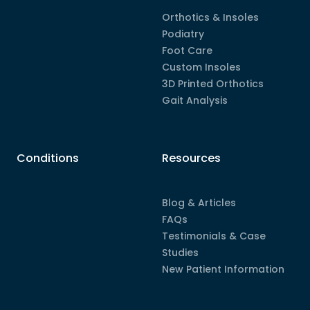
Orthotics & Insoles
Podiatry
Foot Care
Custom Insoles
3D Printed Orthotics
Gait Analysis
Conditions
Resources
Blog & Articles
FAQs
Testimonials & Case
Studies
New Patient Information