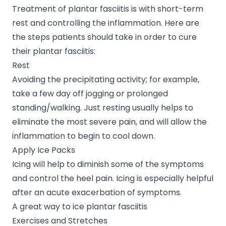
Treatment of plantar fasciitis is with short-term
rest and controlling the inflammation. Here are
the steps patients should take in order to cure
their plantar fasciitis:
Rest
Avoiding the precipitating activity; for example,
take a few day off jogging or prolonged
standing/walking. Just resting usually helps to
eliminate the most severe pain, and will allow the
inflammation to begin to cool down.
Apply Ice Packs
Icing will help to diminish some of the symptoms
and control the heel pain. Icing is especially helpful
after an acute exacerbation of symptoms.
A great way to ice plantar fasciitis
Exercises and Stretches