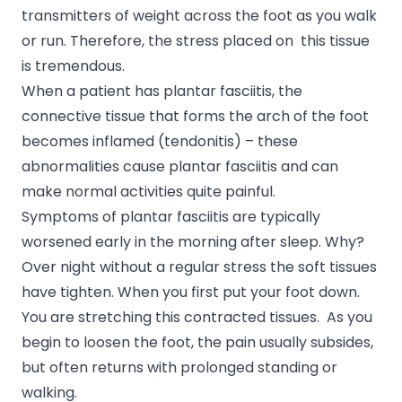
transmitters of weight across the foot as you walk
or run. Therefore, the stress placed on this tissue
is tremendous.
When a patient has plantar fasciitis, the
connective tissue that forms the arch of the foot
becomes inflamed (tendonitis) – these
abnormalities cause plantar fasciitis and can
make normal activities quite painful.
Symptoms of plantar fasciitis are typically
worsened early in the morning after sleep. Why?
Over night without a regular stress the soft tissues
have tighten. When you first put your foot down.
You are stretching this contracted tissues. As you
begin to loosen the foot, the pain usually subsides,
but often returns with prolonged standing or
walking.