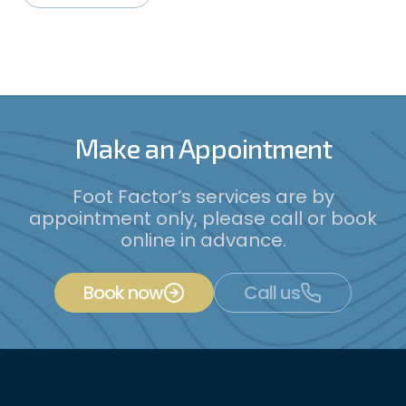
Make an Appointment
Foot Factor’s services are by
appointment only, please call or book
online in advance.
Book now
Call us