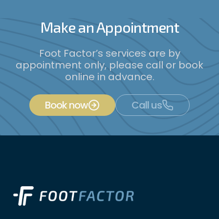
Make an Appointment
Foot Factor’s services are by
appointment only, please call or book
online in advance.
Book now
Call us