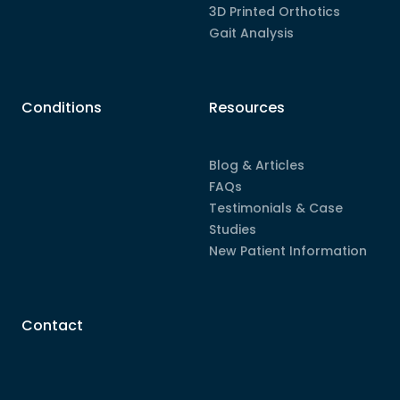
3D Printed Orthotics
Gait Analysis
Conditions
Resources
Blog & Articles
FAQs
Testimonials & Case
Studies
New Patient Information
Contact