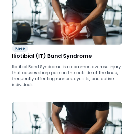
Knee
Iliotibial (IT) Band Syndrome
Iliotibial Band Syndrome is a common overuse injury
that causes sharp pain on the outside of the knee,
frequently affecting runners, cyclists, and active
individuals.