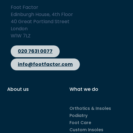
Foot Factor
Edinburgh House, 4th Floor
40 Great Portland Street
London
W1W 7LZ
020 7631 0077
info@footfactor.com
About us
What we do
Orthotics & Insoles
Podiatry
Foot Care
Custom Insoles