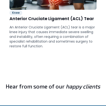
Knee
Anterior Cruciate Ligament (ACL) Tear
An Anterior Cruciate Ligament (ACL) tear is a major
knee injury that causes immediate severe swelling
and instability, often requiring a combination of
specialist rehabilitation and sometimes surgery to
restore full function.
Hear from some of our
happy clients