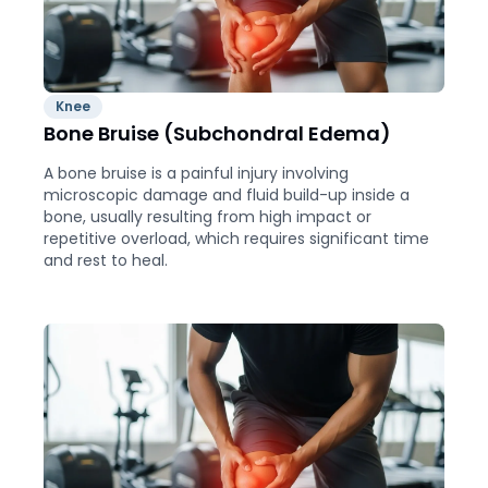
Knee
Bone Bruise (Subchondral Edema)
A bone bruise is a painful injury involving
microscopic damage and fluid build-up inside a
bone, usually resulting from high impact or
repetitive overload, which requires significant time
and rest to heal.