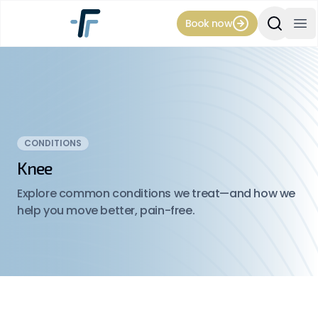
Book now
Search Si
Op
CONDITIONS
Knee
Explore common conditions we treat—and how we
help you move better, pain-free.