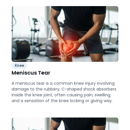
Knee
Meniscus Tear
A meniscus tear is a common knee injury involving
damage to the rubbery, C-shaped shock absorbers
inside the knee joint, often causing pain, swelling,
and a sensation of the knee locking or giving way.