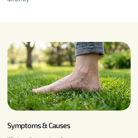
irritated, weakened, stretched or
damaged.
Symptoms & Causes