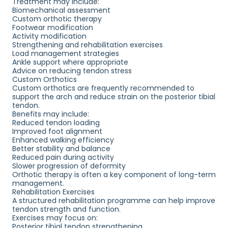
Treatment may include:
Biomechanical assessment
Custom orthotic therapy
Footwear modification
Activity modification
Strengthening and rehabilitation exercises
Load management strategies
Ankle support where appropriate
Advice on reducing tendon stress
Custom Orthotics
Custom orthotics are frequently recommended to
support the arch and reduce strain on the posterior tibial
tendon.
Benefits may include:
Reduced tendon loading
Improved foot alignment
Enhanced walking efficiency
Better stability and balance
Reduced pain during activity
Slower progression of deformity
Orthotic therapy is often a key component of long-term
management.
Rehabilitation Exercises
A structured rehabilitation programme can help improve
tendon strength and function.
Exercises may focus on:
Posterior tibial tendon strengthening