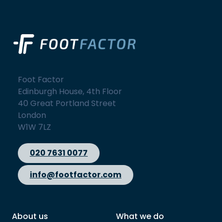
Foot Factor
Edinburgh House, 4th Floor
40 Great Portland Street
London
W1W 7LZ
020 7631 0077
info@footfactor.com
About us
What we do