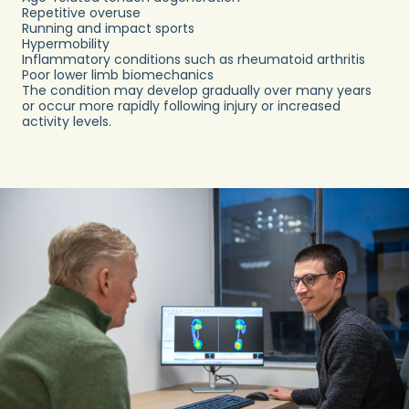
Repetitive overuse
Running and impact sports
Hypermobility
Inflammatory conditions such as rheumatoid arthritis
Poor lower limb biomechanics
The condition may develop gradually over many years
or occur more rapidly following injury or increased
activity levels.