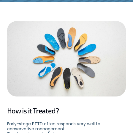
How is it Treated?
Early-stage PTTD often responds very well to
conservative management.