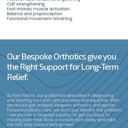
Calf strengthening
Foot intrinsic muscle activation
Balance and proprioception
Functional movement retraining
Our Bespoke Orthotics give you
the Right Support for Long-Term
Relief.
At Foot Factor, our podiatrists specialise in diagnosing
and treating foot pain with precision and expertise. With
advanced gait analysis, bespoke orthotics, and sports-
focused podiatry care, we don’t just identify the problem
—we provide a targeted solution to get you back to
moving pain-free. Book a consultation today and take
the first step toward lasting relief.