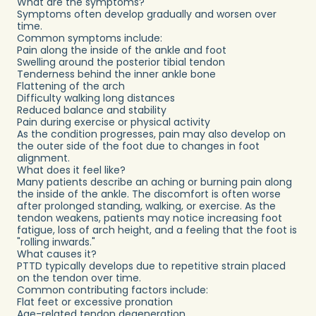
What are the symptoms?
Symptoms often develop gradually and worsen over
time.
Common symptoms include:
Pain along the inside of the ankle and foot
Swelling around the posterior tibial tendon
Tenderness behind the inner ankle bone
Flattening of the arch
Difficulty walking long distances
Reduced balance and stability
Pain during exercise or physical activity
As the condition progresses, pain may also develop on
the outer side of the foot due to changes in foot
alignment.
What does it feel like?
Many patients describe an aching or burning pain along
the inside of the ankle. The discomfort is often worse
after prolonged standing, walking, or exercise. As the
tendon weakens, patients may notice increasing foot
fatigue, loss of arch height, and a feeling that the foot is
"rolling inwards."
What causes it?
PTTD typically develops due to repetitive strain placed
on the tendon over time.
Common contributing factors include:
Flat feet or excessive pronation
Age-related tendon degeneration