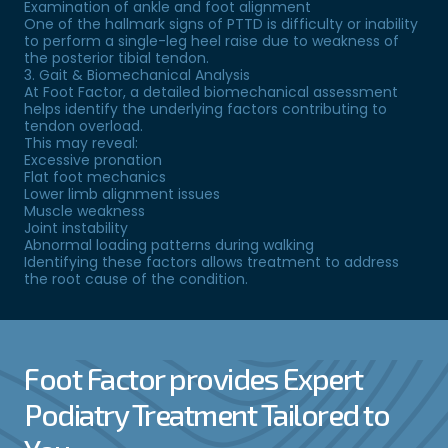
Examination of ankle and foot alignment
One of the hallmark signs of PTTD is difficulty or inability
to perform a single-leg heel raise due to weakness of
the posterior tibial tendon.
3. Gait & Biomechanical Analysis
At Foot Factor, a detailed biomechanical assessment
helps identify the underlying factors contributing to
tendon overload.
This may reveal:
Excessive pronation
Flat foot mechanics
Lower limb alignment issues
Muscle weakness
Joint instability
Abnormal loading patterns during walking
Identifying these factors allows treatment to address
the root cause of the condition.
Foot Factor provides Expert
Podiatry Treatment Tailored to