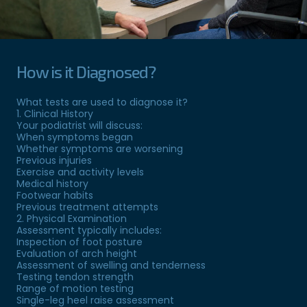
How is it Diagnosed?
What tests are used to diagnose it?
1. Clinical History
Your podiatrist will discuss:
When symptoms began
Whether symptoms are worsening
Previous injuries
Exercise and activity levels
Medical history
Footwear habits
Previous treatment attempts
2. Physical Examination
Assessment typically includes:
Inspection of foot posture
Evaluation of arch height
Assessment of swelling and tenderness
Testing tendon strength
Range of motion testing
Single-leg heel raise assessment