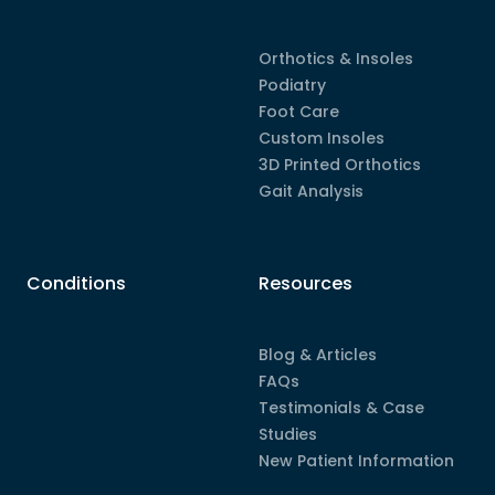
Orthotics & Insoles
Podiatry
Foot Care
Custom Insoles
3D Printed Orthotics
Gait Analysis
Conditions
Resources
Blog & Articles
FAQs
Testimonials & Case
Studies
New Patient Information