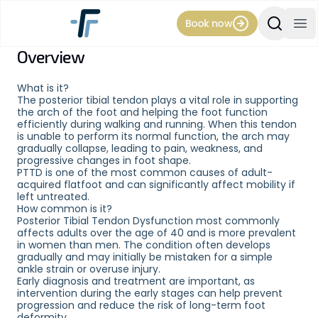
Book now
Search Si
Op
Overview
Condition
Posterior Tibial
What is it?
The posterior tibial tendon plays a vital role in supporting
the arch of the foot and helping the foot function
Tendon
efficiently during walking and running. When this tendon
is unable to perform its normal function, the arch may
gradually collapse, leading to pain, weakness, and
Dysfunction
progressive changes in foot shape.
PTTD is one of the most common causes of adult-
acquired flatfoot and can significantly affect mobility if
(PTTD)
left untreated.
How common is it?
Posterior Tibial Tendon Dysfunction most commonly
affects adults over the age of 40 and is more prevalent
in women than men. The condition often develops
Posterior Tibial Tendon Dysfunction
gradually and may initially be mistaken for a simple
ankle strain or overuse injury.
(PTTD), also known as adult-acquired
Early diagnosis and treatment are important, as
flatfoot, is a condition that occurs when
intervention during the early stages can help prevent
progression and reduce the risk of long-term foot
the posterior tibial tendon becomes
deformity.