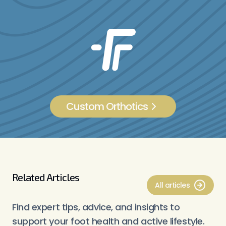
Custom Orthotics
Related Articles
All articles
Find expert tips, advice, and insights to
support your foot health and active lifestyle.