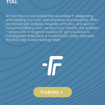
You.
At Foot Factor, our podiatrists specialise in diagnosing
and treating foot pain with precision and expertise. With
advanced gait analysis, bespoke orthotics, and sports-
focused podiatry care, we don’t just identify the problem
—we provide a targeted solution to get you back to
moving pain-free. Book a consultation today and take
the first step toward lasting relief.
Podiatry