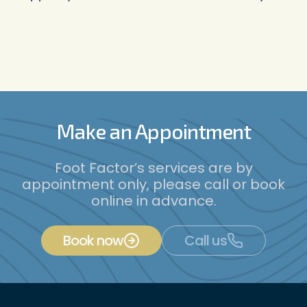
Make an Appointment
Foot Factor’s services are by
appointment only, please call or book
online in advance.
Book now
Call us