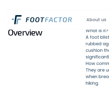
About us
Overview
What is it?
A foot blis
rubbed agai
cushion th
significan
How commo
They are u
when break
hiking.