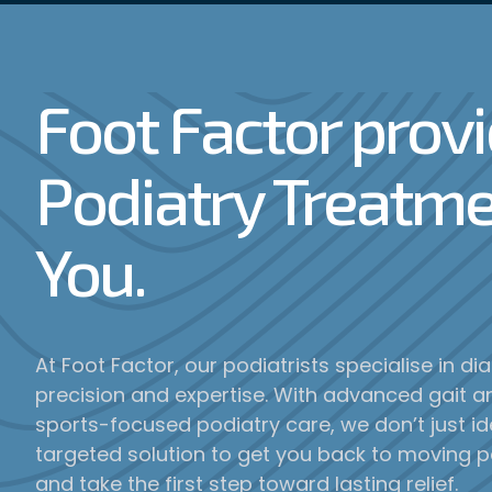
Foot Factor prov
Podiatry Treatme
You.
At Foot Factor, our podiatrists specialise in d
precision and expertise. With advanced gait an
sports-focused podiatry care, we don’t just i
targeted solution to get you back to moving p
and take the first step toward lasting relief.