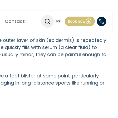
Contact
Book now
⌘k
Search Site
e outer layer of skin (epidermis) is repeatedly
quickly fills with serum (a clear fluid) to
 usually minor, they can be painful enough to
 a foot blister at some point, particularly
gaging in long-distance sports like running or