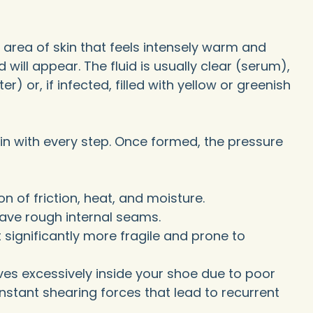
an area of skin that feels intensely warm and
id will appear. The fluid is usually clear (serum),
) or, if infected, filled with yellow or greenish
pain with every step. Once formed, the pressure
n of friction, heat, and moisture.
have rough internal seams.
 significantly more fragile and prone to
ves excessively inside your shoe due to poor
nstant shearing forces that lead to recurrent