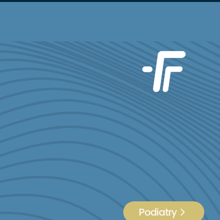
Podiatry