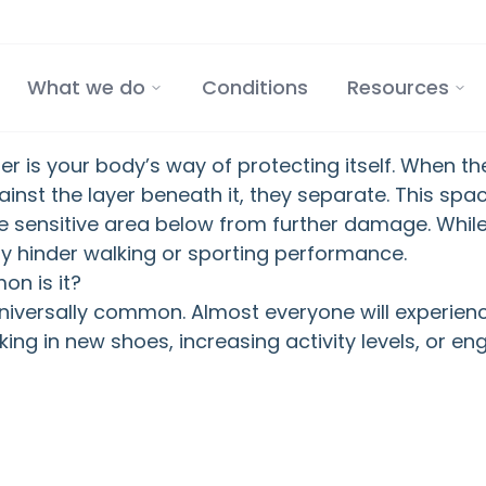
What we do
Conditions
Resources
ter is your body’s way of protecting itself. When th
nst the layer beneath it, they separate. This space 
e sensitive area below from further damage. While
tly hinder walking or sporting performance.
n is it?
niversally common. Almost everyone will experience
ing in new shoes, increasing activity levels, or en