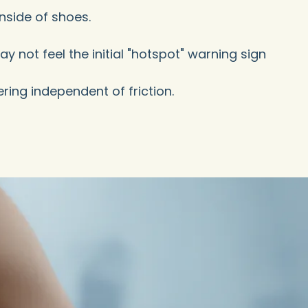
nside of shoes.
 not feel the initial "hotspot" warning sign
ring independent of friction.