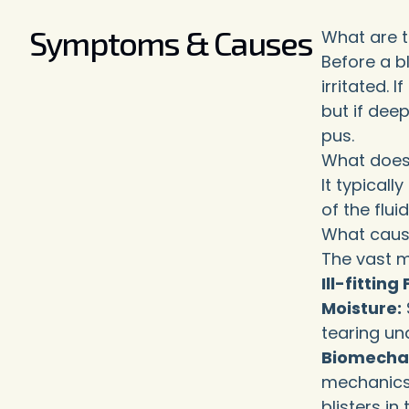
Symptoms & Causes
What are 
Before a bl
irritated. 
but if deep
pus.
What does i
It typical
of the flui
What cause
The vast m
Ill-fittin
Moisture:
tearing und
Biomecha
mechanics 
blisters in