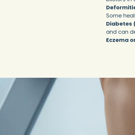
Deformiti
Some healt
Diabetes 
and can dev
Eczema or