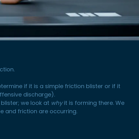
ction.
ine if it is a simple friction blister or if it
offensive discharge).
 blister; we look at
why
it is forming there. We
 and friction are occurring.