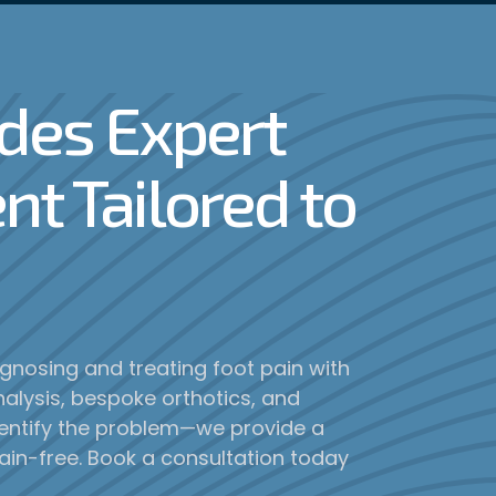
ides Expert
nt Tailored to
iagnosing and treating foot pain with
alysis, bespoke orthotics, and
dentify the problem—we provide a
ain-free. Book a consultation today