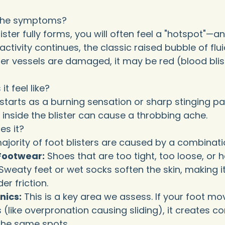
the symptoms?
ister fully forms, you will often feel a "hotspot"—
If activity continues, the classic raised bubble of flu
er vessels are damaged, it may be red (blood blister
t feel like?
ly starts as a burning sensation or sharp stinging 
d inside the blister can cause a throbbing ache.
s it?
ajority of foot blisters are caused by a combinatio
g Footwear:
Shoes that are too tight, too loose, or 
Sweaty feet or wet socks soften the skin, making it
er friction.
nics:
This is a key area we assess. If your foot mo
(like overpronation causing sliding), it creates co
 the same spots.