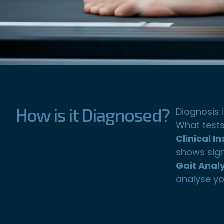
How is it Diagnosed?
Diagnosis 
What tests
Clinical I
shows sign
Gait Analy
analyse yo