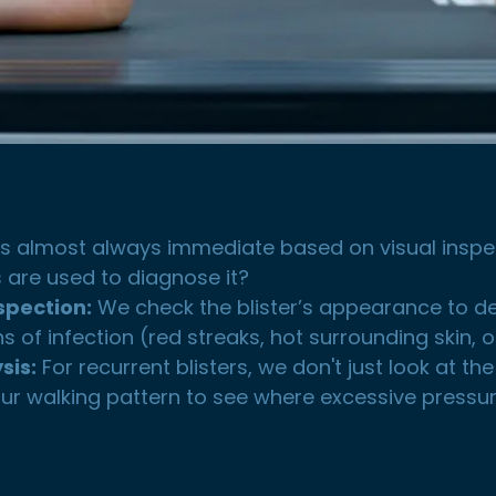
is almost always immediate based on visual inspe
 are used to diagnose it?
nspection:
We check the blister’s appearance to determ
s of infection (red streaks, hot surrounding skin, 
sis:
For recurrent blisters, we don't just look at the
ur walking pattern to see where excessive pressure