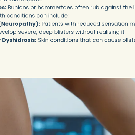
es:
Bunions or hammertoes often rub against the i
h conditions can include:
(Neuropathy):
Patients with reduced sensation may
elop severe, deep blisters without realising it.
 Dyshidrosis:
Skin conditions that can cause bliste